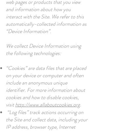
web pages or products that you view
and information about how you
interact with the Site. We refer to this
automatically-collected information as
“Device Information”.
We collect Device Information using
the following technologies:
“Cookies” are data files that are placed
on your device or computer and often
include an anonymous unique
identifier. For more information about
cookies and how to disable cookies,
visit
http://www.allaboutcookies.org
.
“Log files” track actions occurring on
the Site and collect data, including your
IP address, browser type, Internet