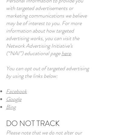
Personal Information to provide you
with targeted advertisements or
marketing communications we believe
may be of interest to you. For more
information about how targeted
advertising works, you can visit the
Network Advertising Initiative’s
(“NAI”) educational page
here
.
You can opt out of targeted advertising
by using the links below:
Facebook
Google
Bing
DO NOT TRACK
Please note that we do not alter our