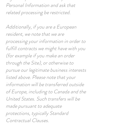
Personal Information and ask that
related processing be restricted.
Additionally, if you are a European
resident, we note that we are
processing your information in order to
fulfill contracts we might have with you
(for example if you make an order
through the Site), or otherwise to
pursue our legitimate business interests
listed above. Please note that your
information will be transferred outside
of Europe, including to Canada and the
United States. Such transfers will be
made pursuant to adequate
protections, typically Standard
Contractual Clauses.