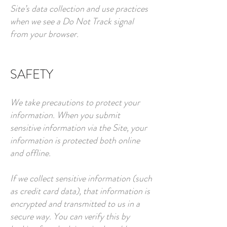
Site’s data collection and use practices
when we see a Do Not Track signal
from your browser.
SAFETY
We take precautions to protect your
information. When you submit
sensitive information via the Site, your
information is protected both online
and offline.
If we collect sensitive information (such
as credit card data), that information is
encrypted and transmitted to us in a
secure way. You can verify this by