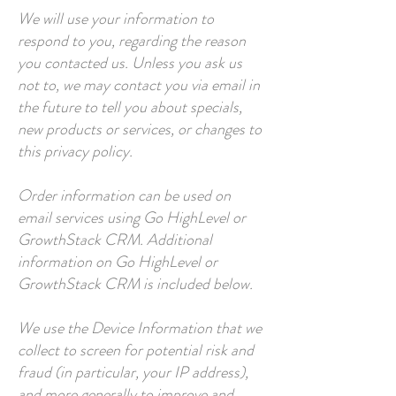
We will use your information to
respond to you, regarding the reason
you contacted us. Unless you ask us
not to, we may contact you via email in
the future to tell you about specials,
new products or services, or changes to
this privacy policy.
Order information can be used on
email services using Go HighLevel or
GrowthStack CRM. Additional
information on Go HighLevel or
GrowthStack CRM is included below.
We use the Device Information that we
collect to screen for potential risk and
fraud (in particular, your IP address),
and more generally to improve and