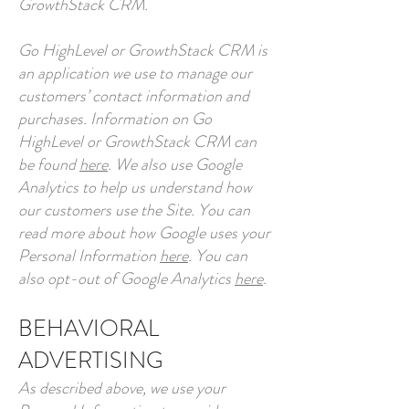
GrowthStack CRM.
Go HighLevel or GrowthStack CRM is
an application we use to manage our
customers’ contact information and
purchases. Information on Go
HighLevel or GrowthStack CRM can
be found
here
. We also use Google
Analytics to help us understand how
our customers use the Site. You can
read more about how Google uses your
Personal Information
here
. You can
also opt-out of Google Analytics
here
.
BEHAVIORAL
ADVERTISING
As described above, we use your