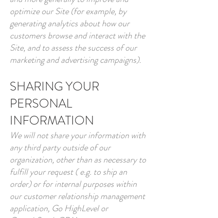
optimize our Site (for example, by
generating analytics about how our
customers browse and interact with the
Site, and to assess the success of our
marketing and advertising campaigns).
SHARING YOUR
PERSONAL
INFORMATION
We will not share your information with
any third party outside of our
organization, other than as necessary to
fulfill your request ( e.g. to ship an
order) or for internal purposes within
our customer relationship management
application, Go HighLevel or