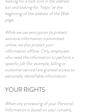
looking for a lock icon in the address
bar and looking for "https" at the
beginning of the address of the Web
page.
While we use encryption to protect
sensitive information transmitted
online, we also protect your
information offline. Only employees
who need the information to perform a
specific job (for example, billing or
customer service) are granted access to
personally identifiable information.
YOUR RIGHTS
When any processing of your Personal
Information is based on your consent,