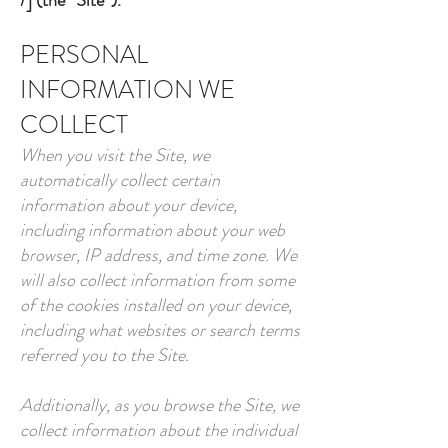
/]
(the “Site”).
PERSONAL
INFORMATION WE
COLLECT
When you visit the Site, we
automatically collect certain
information about your device,
including information about your web
browser, IP address, and time zone. We
will also collect information from some
of the cookies installed on your device,
including what websites or search terms
referred you to the Site.
Additionally, as you browse the Site, we
collect information about the individual