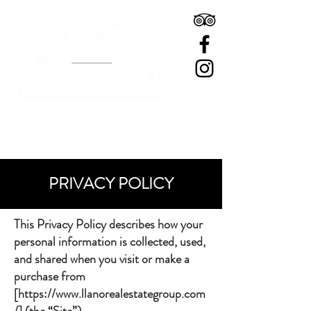
BOOK A ROOM
PRIVACY POLICY
This Privacy Policy describes how your
personal information is collected, used,
and shared when you visit or make a
purchase from
[
https://www.llanorealestategroup.com