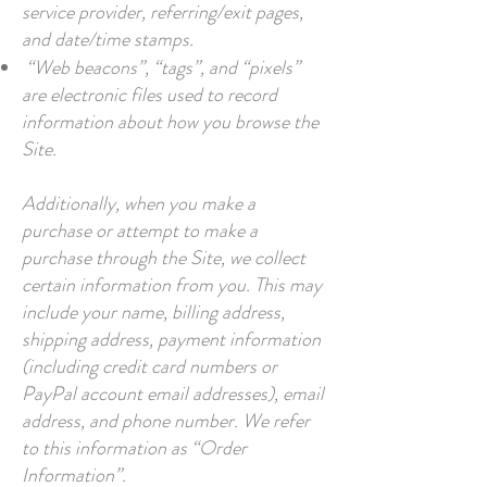
service provider, referring/exit pages,
and date/time stamps.
“Web beacons”, “tags”, and “pixels”
are electronic files used to record
information about how you browse the
Site.
Additionally, when you make a
purchase or attempt to make a
purchase through the Site, we collect
certain information from you. This may
include your name, billing address,
shipping address, payment information
(including credit card numbers or
PayPal account email addresses), email
address, and phone number. We refer
to this information as “Order
Information”.