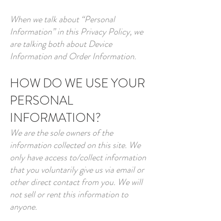
When we talk about “Personal
Information” in this Privacy Policy, we
are talking both about Device
Information and Order Information.
HOW DO WE USE YOUR
PERSONAL
INFORMATION?
We are the sole owners of the
information collected on this site. We
only have access to/collect information
that you voluntarily give us via email or
other direct contact from you. We will
not sell or rent this information to
anyone.