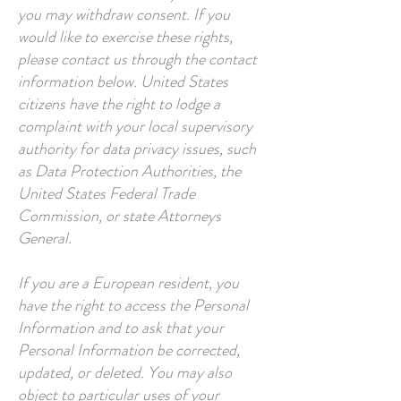
you may withdraw consent. If you
would like to exercise these rights,
please contact us through the contact
information below. United States
citizens have the right to lodge a
complaint with your local supervisory
authority for data privacy issues, such
as Data Protection Authorities, the
United States Federal Trade
Commission, or state Attorneys
General.
If you are a European resident, you
have the right to access the Personal
Information and to ask that your
Personal Information be corrected,
updated, or deleted. You may also
object to particular uses of your